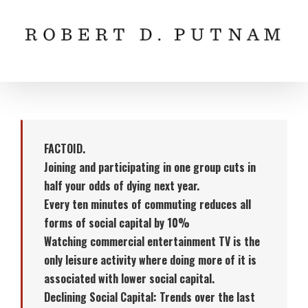
Skip
to
content
FACTOID.
Joining and participating in one group cuts in
half your odds of dying next year.
Every ten minutes of commuting reduces all
forms of social capital by 10%
Watching commercial entertainment TV is the
only leisure activity where doing more of it is
associated with lower social capital.
Declining Social Capital: Trends over the last