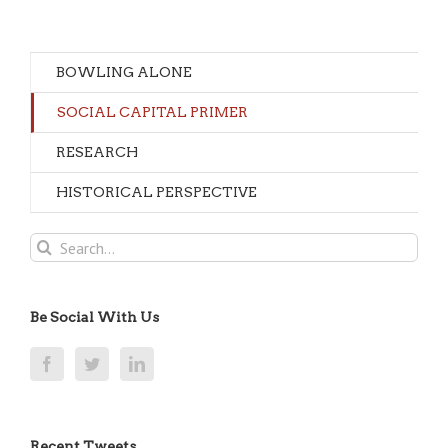
BOWLING ALONE
SOCIAL CAPITAL PRIMER
RESEARCH
HISTORICAL PERSPECTIVE
Search
for:
Be Social With Us
Recent Tweets