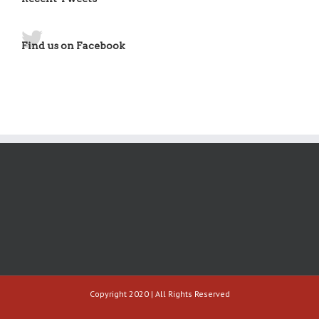
Find us on Facebook
Copyright 2020 | All Rights Reserved