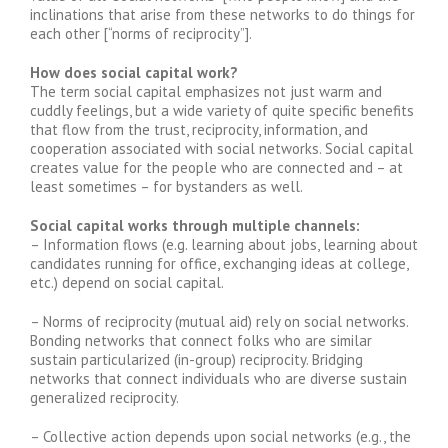
inclinations that arise from these networks to do things for
each other [“norms of reciprocity”].
How does social capital work?
The term social capital emphasizes not just warm and
cuddly feelings, but a wide variety of quite specific benefits
that flow from the trust, reciprocity, information, and
cooperation associated with social networks. Social capital
creates value for the people who are connected and – at
least sometimes – for bystanders as well.
Social capital works through multiple channels:
– Information flows (e.g. learning about jobs, learning about
candidates running for office, exchanging ideas at college,
etc.) depend on social capital.
– Norms of reciprocity (mutual aid) rely on social networks.
Bonding networks that connect folks who are similar
sustain particularized (in-group) reciprocity. Bridging
networks that connect individuals who are diverse sustain
generalized reciprocity.
– Collective action depends upon social networks (e.g., the