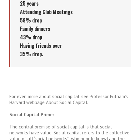
25 years
Attending Club Meetings
58% drop
Family dinners
43% drop
Having friends over
35% drop.
For even more about social capital, see Professor Putnam’s
Harvard webpage About Social Capital.
Social Capital Primer
The central premise of social capital is that social
networks have value. Social capital refers to the collective
value of all “social networks” [who people know] and the