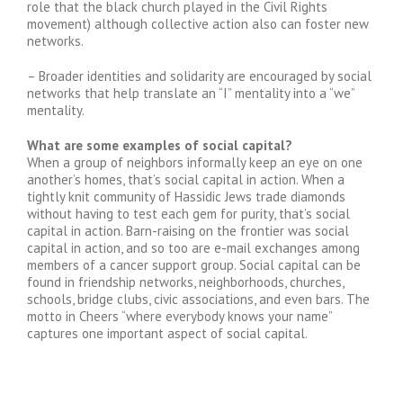
role that the black church played in the Civil Rights
movement) although collective action also can foster new
networks.
– Broader identities and solidarity are encouraged by social
networks that help translate an “I” mentality into a “we”
mentality.
What are some examples of social capital?
When a group of neighbors informally keep an eye on one
another’s homes, that’s social capital in action. When a
tightly knit community of Hassidic Jews trade diamonds
without having to test each gem for purity, that’s social
capital in action. Barn-raising on the frontier was social
capital in action, and so too are e-mail exchanges among
members of a cancer support group. Social capital can be
found in friendship networks, neighborhoods, churches,
schools, bridge clubs, civic associations, and even bars. The
motto in Cheers “where everybody knows your name”
captures one important aspect of social capital.